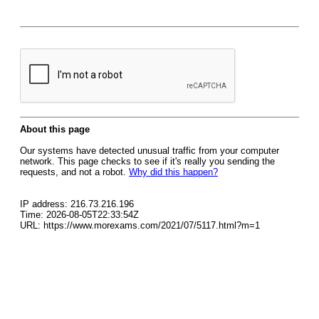
About this page
Our systems have detected unusual traffic from your computer
network. This page checks to see if it's really you sending the
requests, and not a robot.
Why did this happen?
IP address: 216.73.216.196
Time: 2026-08-05T22:33:54Z
URL: https://www.morexams.com/2021/07/5117.html?m=1